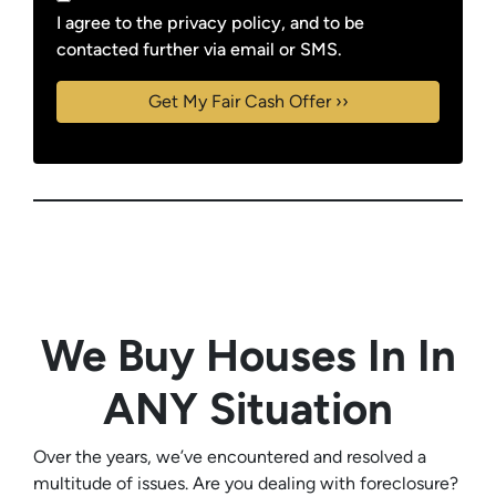
I agree to the privacy policy, and to be
contacted further via email or SMS.
We Buy Houses In In
ANY Situation
Over the years, we’ve encountered and resolved a
multitude of issues. Are you dealing with foreclosure?