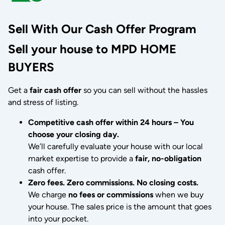
Sell With Our Cash Offer Program
Sell your house to MPD HOME
BUYERS
Get a
fair cash offer
so you can sell without the hassles
and stress of listing.
Competitive cash offer within 24 hours
– You
choose your closing day.
We’ll carefully evaluate your house with our local
market expertise to provide a
fair, no-obligation
cash offer.
Zero fees. Zero commissions. No closing costs.
We charge
no fees or commissions
when we buy
your house. The sales price is the amount that goes
into your pocket.