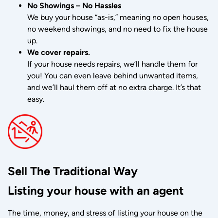
No Showings – No Hassles
We buy your house “as-is,” meaning no open houses,
no weekend showings, and no need to fix the house
up.
We cover repairs.
If your house needs repairs, we’ll handle them for
you! You can even leave behind unwanted items,
and we’ll haul them off at no extra charge. It’s that
easy.
Sell The Traditional Way
Listing your house with an agent
The time, money, and stress of listing your house on the