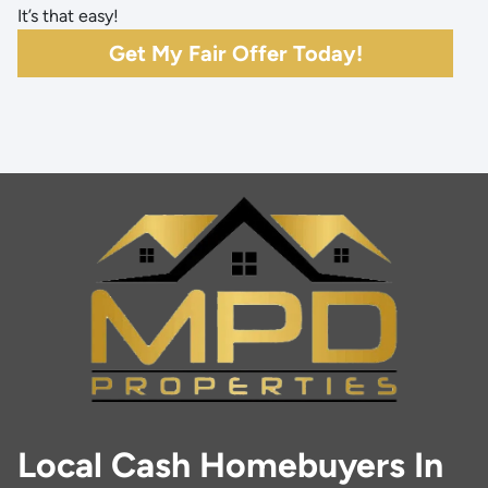
It’s that easy!
Get My Fair Offer Today!
Local Cash Homebuyers In