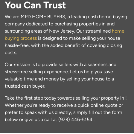
You Can Trust
We are MPD HOME BUYERS, a leading cash home buying
company dedicated to purchasing properties in and
surrounding areas of New Jersey. Our streamlined
home
buying process
is designed to make selling your house
hassle-free, with the added benefit of covering closing
costs.
Our mission is to provide sellers with a seamless and
stress-free selling experience. Let us help you save
valuable time and money by selling your house to a
trusted cash buyer.
Take the first step today towards selling your property in !
Whether you’re ready to receive a quick online quote or
prefer to speak with us directly, simply fill out the form
below or give us a call at (973) 446-5154 .