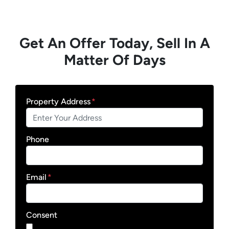
Get An Offer Today, Sell In A
Matter Of Days
Property Address
*
Phone
Email
*
Consent