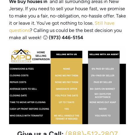
We buy houses in
and all surrounding areas in New
Jersey. If you need to sell your house fast, we promise
to make you a fair, no-obligation, no-hassle offer. Take
it or leave it. You’ve got nothing to lose
.
Still have
questions
?
Calling us could be the best decision you
make all week!
🙂
(973) 446-5154
Give us a Call:
(888)-512-2807