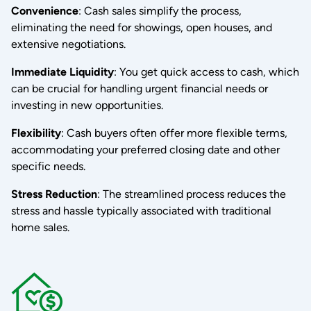
Convenience
: Cash sales simplify the process,
eliminating the need for showings, open houses, and
extensive negotiations.
Immediate Liquidity
: You get quick access to cash, which
can be crucial for handling urgent financial needs or
investing in new opportunities.
Flexibility
: Cash buyers often offer more flexible terms,
accommodating your preferred closing date and other
specific needs.
Stress Reduction
: The streamlined process reduces the
stress and hassle typically associated with traditional
home sales.