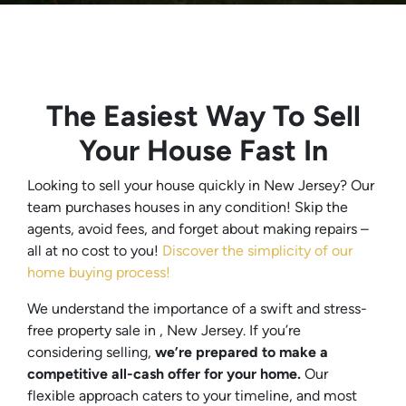
The Easiest Way To Sell
Your House Fast In
Looking to sell your house quickly in New Jersey? Our
team purchases houses in any condition! Skip the
agents, avoid fees, and forget about making repairs –
all at no cost to you!
Discover the simplicity of our
home buying process!
We understand the importance of a swift and stress-
free property sale in , New Jersey. If you’re
considering selling,
we’re prepared to make a
competitive all-cash offer for your home.
Our
flexible approach caters to your timeline, and most