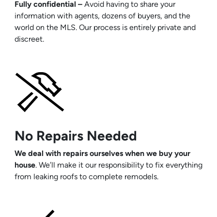
Fully confidential –
Avoid having to share your
information with agents, dozens of buyers, and the
world on the MLS. Our process is entirely private and
discreet.
No Repairs Needed
We deal with repairs ourselves when we buy your
house
. We’ll make it our responsibility to fix everything
from leaking roofs to complete remodels.