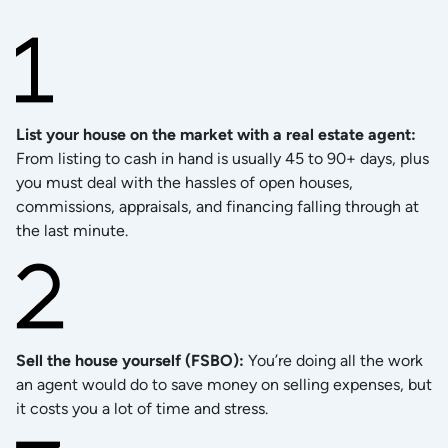
List your house on the market with a real estate agent
:
From listing to cash in hand is usually 45 to 90+ days, plus
you must deal with the hassles of open houses,
commissions, appraisals, and financing falling through at
the last minute.
Sell the house yourself (FSBO)
:
You’re doing all the work
an agent would do to save money on selling expenses, but
it costs you a lot of time and stress.