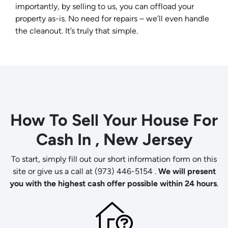
importantly, by selling to us, you can offload your
property
as-is
. No need for repairs – we’ll even handle
the cleanout. It’s truly that simple.
How To Sell Your House For
Cash In , New Jersey
To start, simply fill out our short information form on this
site or give us a call at (973) 446-5154 .
We will present
you with the highest cash offer possible within 24 hours
.