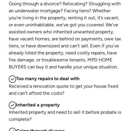
Going through a divorce? Relocating? Struggling with
an underwater mortgage? Facing liens? Whether
you’re living in the property, renting it out, it’s vacant,
or even uninhabitable, we’ve got you covered. We’ve
assisted owners who inherited unwanted property,
have vacant homes, are behind on payments, owe tax
liens, or have downsized and can’t sell. Even if you’ve
already listed the property, need costly repairs, have
fire damage, or troublesome tenants, MPD HOME
BUYERS can buy it and handle your unique situation.
Too many repairs
to deal with
Received a renovation quote to get your house fixed
and can’t afford the costs?
Inherited
a property
Inherited property and need to sell it before probate is
complete?
Going through divorce