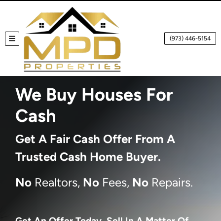
(973) 446-5154
TOGGLE MENU
We Buy Houses For
Cash
Get A
Fair Cash Offer From A
Trusted Cash Home Buyer
.
No
Realtors,
No
Fees,
No
Repairs.
Get An Offer Today, Sell In A Matter Of