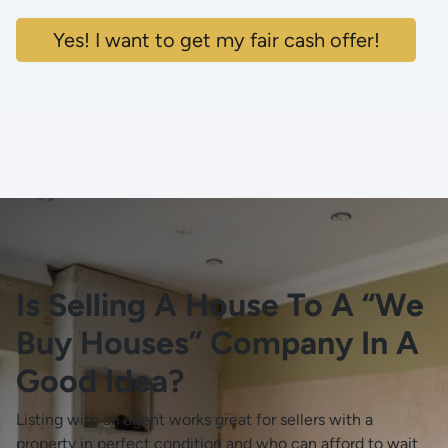
Yes! I want to get my fair cash offer!
Is Selling A House To A “We
Buy Houses” Company In A
Good Idea?
Listing with an agent works great for sellers with a
property in perfect condition and who can afford to wait