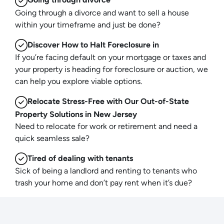
Going through a divorce and want to sell a house
within your timeframe and just be done?
Discover How to Halt Foreclosure in
If you’re facing default on your mortgage or taxes and
your property is heading for foreclosure or auction, we
can help you explore viable options.
Relocate Stress-Free with Our Out-of-State
Property Solutions in New Jersey
Need to relocate for work or retirement and need a
quick seamless sale?
Tired of dealing with tenants
Sick of being a landlord and renting to tenants who
trash your home and don’t pay rent when it’s due?