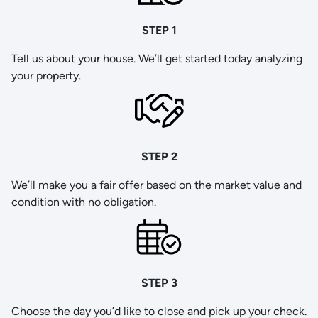
STEP 1
Tell us about your house. We’ll get started today analyzing
your property.
STEP 2
We’ll make you a fair offer based on the market value and
condition with no obligation.
STEP 3
Choose the day you’d like to close and pick up your check.