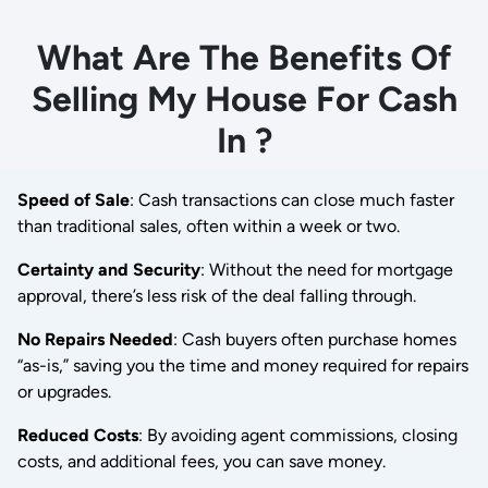
What Are The Benefits Of
Selling My House For Cash
In ?
Speed of Sale
: Cash transactions can close much faster
than traditional sales, often within a week or two.
Certainty and Security
: Without the need for mortgage
approval, there’s less risk of the deal falling through.
No Repairs Needed
: Cash buyers often purchase homes
“as-is,” saving you the time and money required for repairs
or upgrades.
Reduced Costs
: By avoiding agent commissions, closing
costs, and additional fees, you can save money.