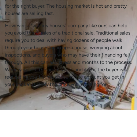
for the right buyer. The housing market is hot and pretty
houses are selling fast.
However, a “we buy houses” company like ours can help
you avoid the hassles of a traditional sale. Traditional sales
require you to deal with having dozens of people walk
through your house for an open house, worrying about
inspections, and buyers who may have their financing fall
through. All this can add stress and months to the process.
When you take the agent’s fees and items the buyer is
requesting you fix into account, the amount you get in
your pocket is rarely the price you’re selling for.