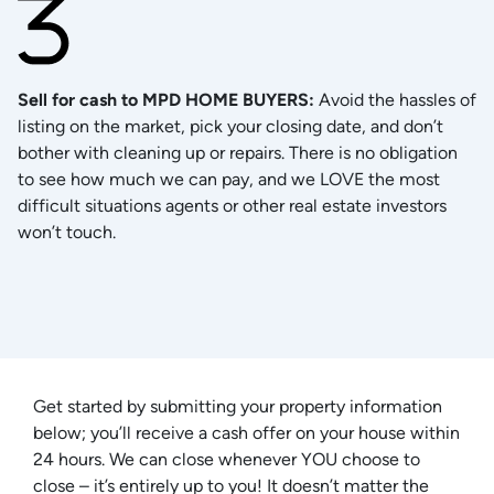
Sell for cash to MPD HOME BUYERS
:
Avoid the hassles of
listing on the market, pick your closing date, and don’t
bother with cleaning up or repairs. There is no obligation
to see how much we can pay, and we LOVE the most
difficult situations agents or other real estate investors
won’t touch.
Get started by submitting your property information
below; you’ll receive a cash offer on your house within
24 hours. We can close whenever YOU choose to
close – it’s entirely up to you! It doesn’t matter the