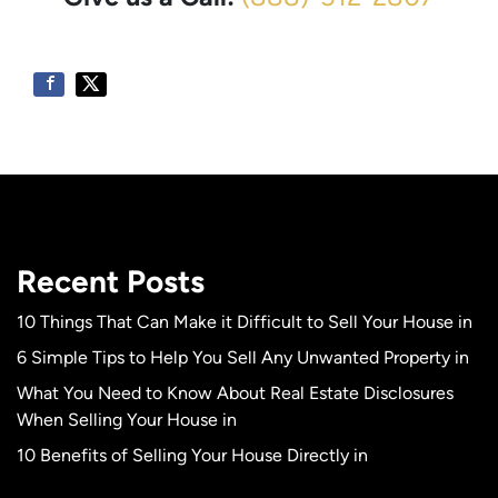
Recent Posts
10 Things That Can Make it Difficult to Sell Your House in
6 Simple Tips to Help You Sell Any Unwanted Property in
What You Need to Know About Real Estate Disclosures
When Selling Your House in
10 Benefits of Selling Your House Directly in