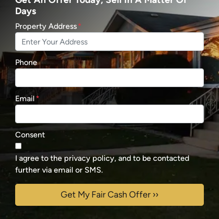
Days
Property Address
*
Phone
Email
*
Consent
I agree to the privacy policy, and to be contacted
further via email or SMS.