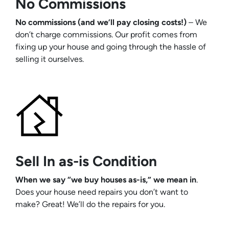
No Commissions
No commissions (and we’ll pay closing costs!)
– We
don’t charge commissions. Our profit comes from
fixing up your house and going through the hassle of
selling it ourselves.
Sell In as-is Condition
When we say “we buy houses as-is,” we mean in
.
Does your house need repairs you don’t want to
make? Great! We’ll do the repairs for you.