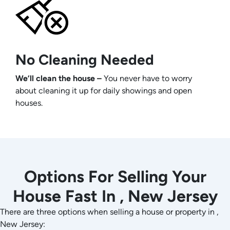
No Cleaning Needed
We’ll clean the house –
You never have to worry
about cleaning it up for daily showings and open
houses.
Options For Selling Your
House Fast In , New Jersey
There are three options when selling a house or property in ,
New Jersey: