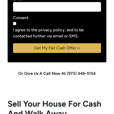
Consent
I agree to the privacy policy, and to be
contacted further via email or SMS.
Or Give Us A Call Now At (973) 446-5154
Sell Your House For Cash
And Walk Away