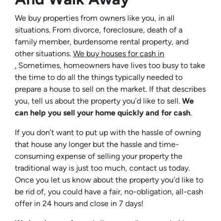
We buy properties from owners like you, in all
situations. From divorce, foreclosure, death of a
family member, burdensome rental property, and
other situations.
We buy houses for cash in
.
Sometimes, homeowners have lives too busy to take
the time to do all the things typically needed to
prepare a house to sell on the market. If that describes
you, tell us about the property you’d like to sell.
We
can help you sell your home quickly and for cash
.
If you don’t want to put up with the hassle of owning
that house any longer but the hassle and time-
consuming expense of selling your property the
traditional way is just too much, contact us today.
Once you let us know about the property you’d like to
be rid of, you could have a fair, no-obligation, all-cash
offer in 24 hours and close in 7 days!