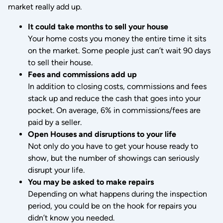
market really add up.
It could take months to sell your house
Your home costs you money the entire time it sits
on the market. Some people just can’t wait 90 days
to sell their house.
Fees and commissions add up
In addition to closing costs, commissions and fees
stack up and reduce the cash that goes into your
pocket. On average, 6% in commissions/fees are
paid by a seller.
Open Houses and disruptions to your life
Not only do you have to get your house ready to
show, but the number of showings can seriously
disrupt your life.
You may be asked to make repairs
Depending on what happens during the inspection
period, you could be on the hook for repairs you
didn’t know you needed.