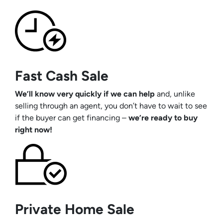
Fast Cash Sale
We’ll know very quickly if we can help
and, unlike
selling through an agent, you don’t have to wait to see
if the buyer can get financing –
we’re ready to buy
right now!
Private Home Sale