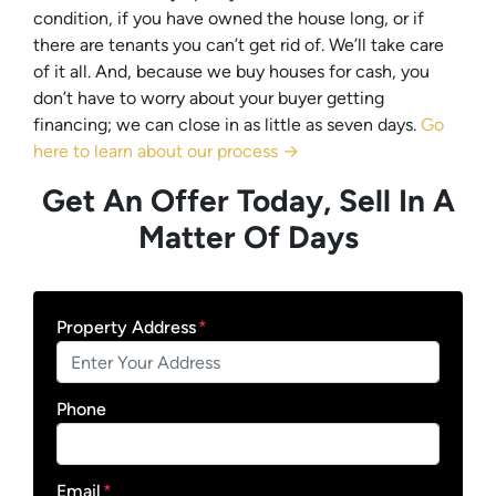
condition, if you have owned the house long, or if
there are tenants you can’t get rid of. We’ll take care
of it all. And, because we buy houses for cash, you
don’t have to worry about your buyer getting
financing; we can close in as little as seven days.
Go
here to learn about our process →
Get An Offer Today, Sell In A
Matter Of Days
Property Address
*
Phone
Email
*