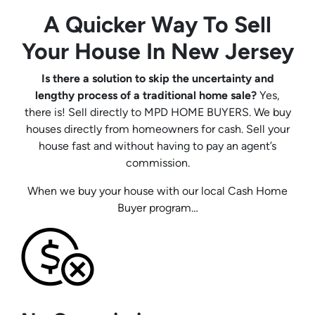
A Quicker Way To Sell
Your House In New Jersey
Is there a solution to skip the uncertainty and
lengthy process of a traditional home sale?
Yes,
there is! Sell directly to MPD HOME BUYERS. We buy
houses directly from homeowners for cash. Sell your
house fast and without having to pay an agent’s
commission.
When we buy your house with our local Cash Home
Buyer program…