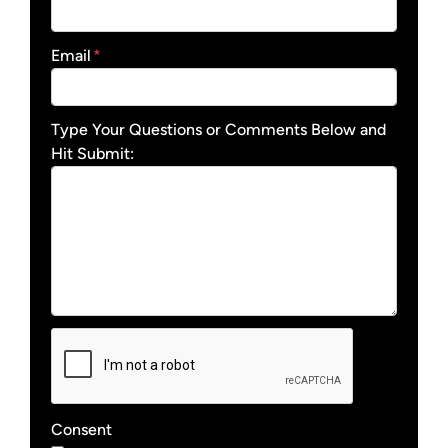
Email
*
Type Your Questions or Comments Below and
Hit Submit:
Consent