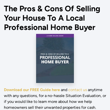
The Pros & Cons Of Selling
Your House To A Local
Professional Home Buyer
Download our FREE Guide here
and
contact us
anytime
with any questions, for a no-hassle Situation Evaluation, or
if you would like to learn more about how we help
homeowners sell their unwanted properties for cash.