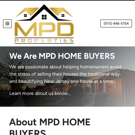
(973) 446-5154
TOGGLE MENU
We Are MPD HOME BUYERS
We are passionate about helping homeowners avoid
the stress of selling their houses the traditional way
and beautifying New Jersey one house at a time.
Learn more about us below…
About MPD HOME
BUYERS