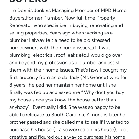
I’m Dennis Jenkins Managing Member of MPD Home
Buyers..Former Plumber, Now full time Property
Renovator who specialize in buying, renovating and
selling properties. Years ago when working as a
plumber I alway felt a need to help distressed
homeowners with their home issues…if it was
plumbing, electrical, roof leaks etc..I would go over
and beyond my profession as a plumber and assist
them with their home issues. That’s how I bought my
first property from an older lady (Ms Greene) who for
8 years I helped her maintain her home until she
finally was fed up and asked me ” Why dont you buy
my house since you know the house better than
anybody”…Eventually I did. She was so happy to be
able to relocate to South Carolina. 7 months later her
brother passed and she called me to see if i wanted to
purchase his house..( I also worked on his house). I got
creative and figured out a way to purchase his home