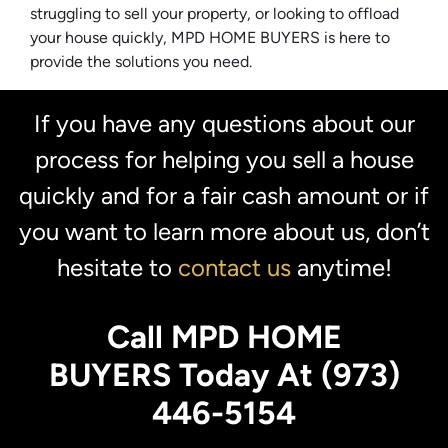
struggling to sell your property, or looking to offload
your house quickly, MPD HOME BUYERS is here to
provide the solutions you need.
If you have any questions about our
process for helping you sell a house
quickly and for a fair cash amount or if
you want to learn more about us, don’t
hesitate to
contact us
anytime!
Call MPD HOME
BUYERS Today At (973)
446-5154