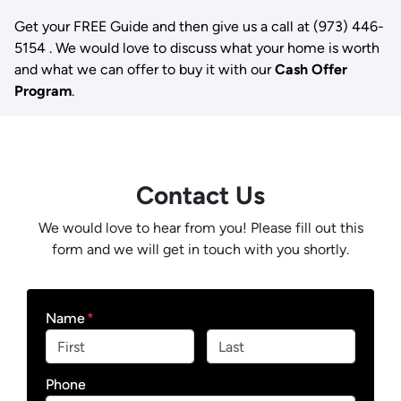
Get your FREE Guide and then give us a call at (973) 446-
5154 . We would love to discuss what your home is worth
and what we can offer to buy it with our
Cash Offer
Program
.
Contact Us
We would love to hear from you! Please fill out this
form and we will get in touch with you shortly.
Name
*
First
Last
Phone