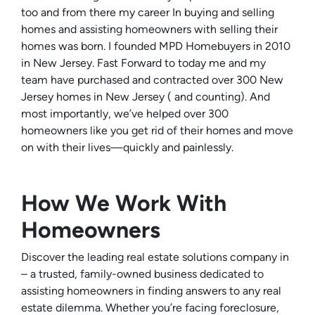
too and from there my career In buying and selling
homes and assisting homeowners with selling their
homes was born. I founded MPD Homebuyers in 2010
in New Jersey. Fast Forward to today me and my
team have purchased and contracted over 300 New
Jersey homes in New Jersey ( and counting). And
most importantly, we’ve helped over 300
homeowners like you get rid of their homes and move
on with their lives—quickly and painlessly.
How We Work With
Homeowners
Discover the leading real estate solutions company in
– a trusted, family-owned business dedicated to
assisting homeowners in finding answers to any real
estate dilemma. Whether you’re facing foreclosure,