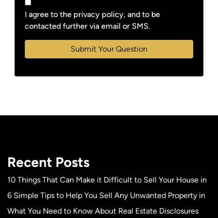
I agree to the privacy policy, and to be
contacted further via email or SMS.
Recent Posts
10 Things That Can Make it Difficult to Sell Your House in
6 Simple Tips to Help You Sell Any Unwanted Property in
What You Need to Know About Real Estate Disclosures